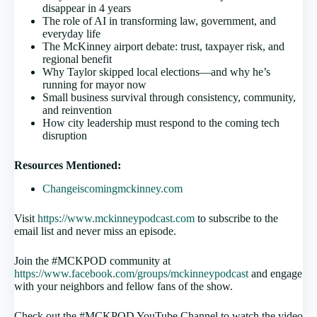
disappear in 4 years
The role of AI in transforming law, government, and
everyday life
The McKinney airport debate: trust, taxpayer risk, and
regional benefit
Why Taylor skipped local elections—and why he’s
running for mayor now
Small business survival through consistency, community,
and reinvention
How city leadership must respond to the coming tech
disruption
Resources Mentioned:
Changeiscomingmckinney.com
Visit
https://www.mckinneypodcast.com
to subscribe to the
email list and never miss an episode.
Join the #MCKPOD community at
https://www.facebook.com/groups/mckinneypodcast
and engage
with your neighbors and fellow fans of the show.
Check out the #MCKPOD YouTube Channel to watch the video