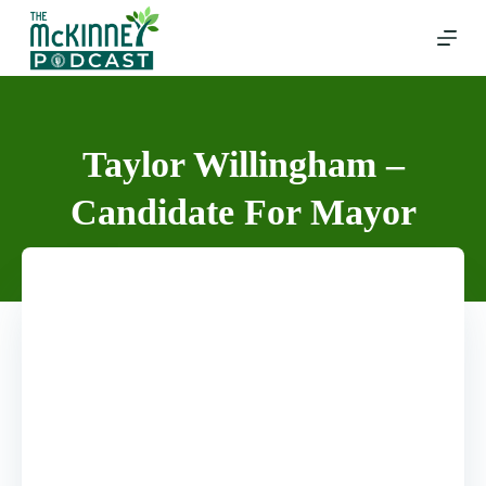
Skip
to
content
Taylor Willingham –
Candidate For Mayor