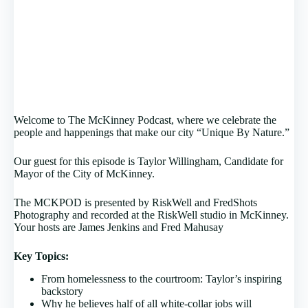
Welcome to The McKinney Podcast, where we celebrate the
people and happenings that make our city “Unique By Nature.”
Our guest for this episode is Taylor Willingham, Candidate for
Mayor of the City of McKinney.
The MCKPOD is presented by RiskWell and FredShots
Photography and recorded at the RiskWell studio in McKinney.
Your hosts are James Jenkins and Fred Mahusay
Key Topics:
From homelessness to the courtroom: Taylor’s inspiring
backstory
Why he believes half of all white-collar jobs will