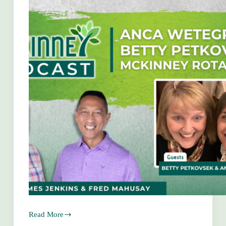
Read More
Anca