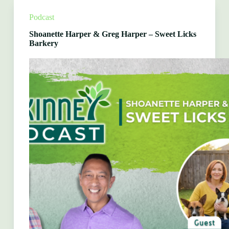
1
Auto
Podcast
Care
McKinney
Shoanette Harper & Greg Harper – Sweet Licks
Barkery