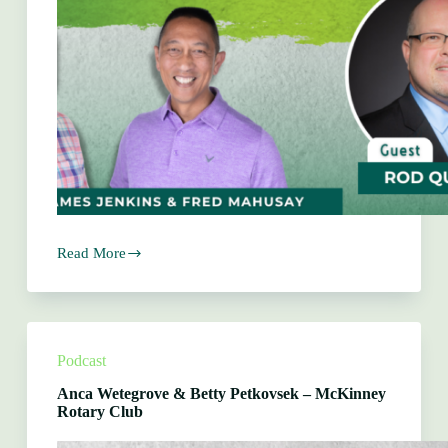
Read More
Rod
Querry
–
The
Arcue
Group
Podcast
Anca Wetegrove & Betty Petkovsek – McKinney
Rotary Club