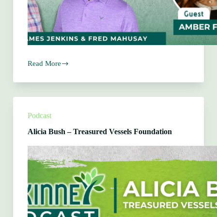
Read More
Amber
Farrell
–
Far
Beyond
Marketing
Podcast
Alicia Bush – Treasured Vessels Foundation