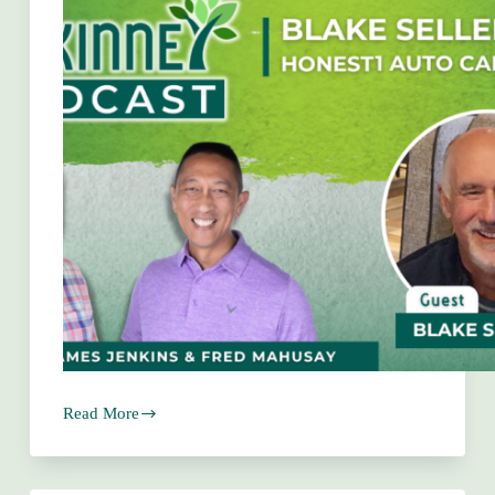
Read More
Blake
Sellers
–
Honest