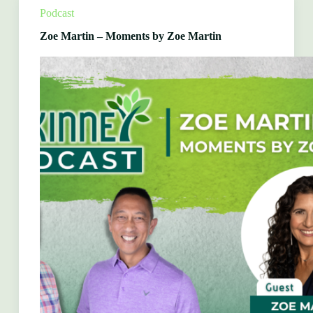
Bio
Podcast
Clean
Zoe Martin – Moments by Zoe Martin