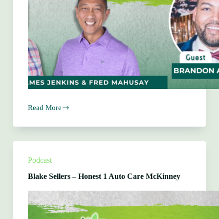
Read More
Brandon
Averhart
–
Kidgenuity
Podcast
Blake Sellers – Honest 1 Auto Care McKinney