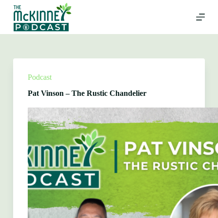
Skip
to
content
Podcast
Pat Vinson – The Rustic Chandelier