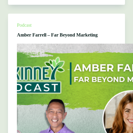
Wetegrove
&
Betty
Petkovsek
–
Podcast
McKinney
Rotary
Amber Farrell – Far Beyond Marketing
Club