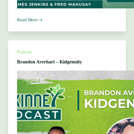
Read More
Zoe
Martin
–
Moments
by
Zoe
Podcast
Martin
Brandon Averhart – Kidgenuity