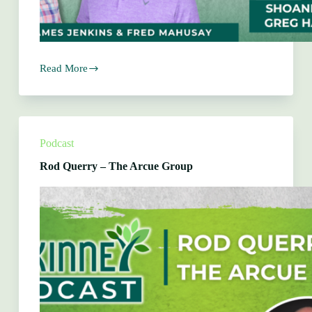
Read More
Shoanette
Harper
&
Greg
Harper
–
Podcast
Sweet
Licks
Rod Querry – The Arcue Group
Barkery