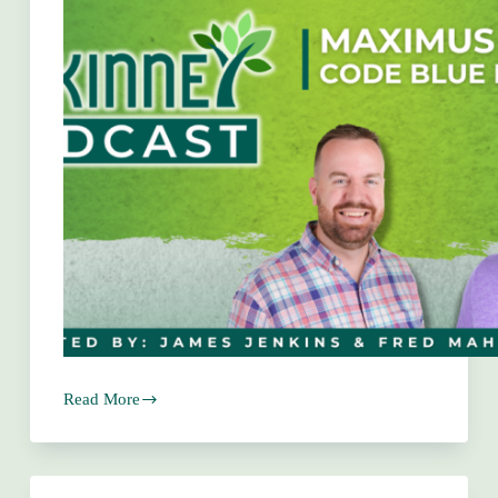
Read More
Maximus
Garza
–
Code
Blue