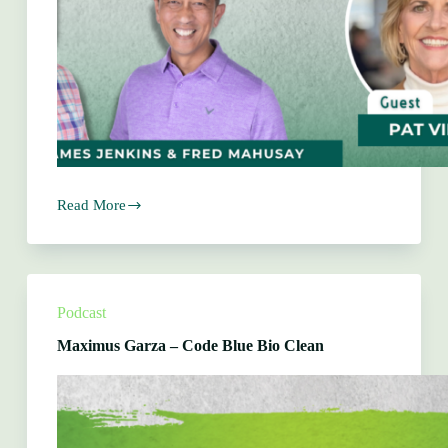
Read More
Pat
Vinson
–
The
Rustic
Chandelier
Podcast
Maximus Garza – Code Blue Bio Clean