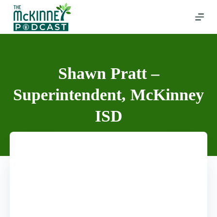
Skip
to
content
Shawn Pratt –
Superintendent, McKinney
ISD