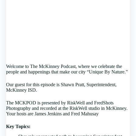
Welcome to The McKinney Podcast, where we celebrate the
people and happenings that make our city “Unique By Nature.”
Our guest for this episode is Shawn Pratt, Superintendent,
McKinney ISD.
The MCKPOD is presented by RiskWell and FredShots
Photography and recorded at the RiskWell studio in McKinney.
Your hosts are James Jenkins and Fred Mahusay
Key Topics: