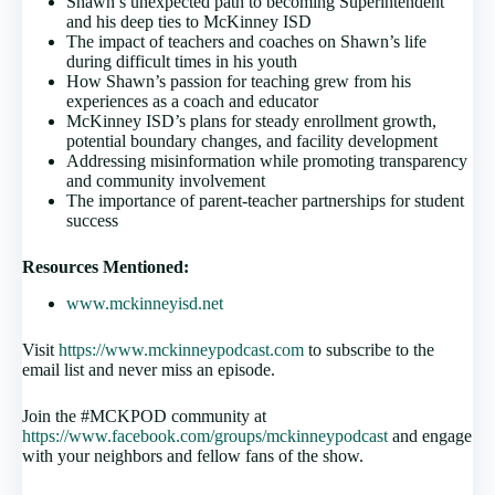
Shawn’s unexpected path to becoming Superintendent
and his deep ties to McKinney ISD
The impact of teachers and coaches on Shawn’s life
during difficult times in his youth
How Shawn’s passion for teaching grew from his
experiences as a coach and educator
McKinney ISD’s plans for steady enrollment growth,
potential boundary changes, and facility development
Addressing misinformation while promoting transparency
and community involvement
The importance of parent-teacher partnerships for student
success
Resources Mentioned:
www.mckinneyisd.net
Visit
https://www.mckinneypodcast.com
to subscribe to the
email list and never miss an episode.
Join the #MCKPOD community at
https://www.facebook.com/groups/mckinneypodcast
and engage
with your neighbors and fellow fans of the show.