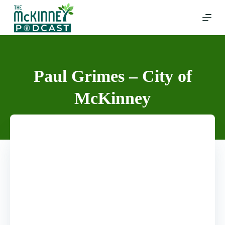
Skip
to
content
Paul Grimes – City of
McKinney