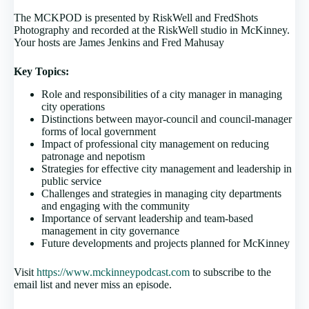
The MCKPOD is presented by RiskWell and FredShots
Photography and recorded at the RiskWell studio in McKinney.
Your hosts are James Jenkins and Fred Mahusay
Key Topics:
Role and responsibilities of a city manager in managing
city operations
Distinctions between mayor-council and council-manager
forms of local government
Impact of professional city management on reducing
patronage and nepotism
Strategies for effective city management and leadership in
public service
Challenges and strategies in managing city departments
and engaging with the community
Importance of servant leadership and team-based
management in city governance
Future developments and projects planned for McKinney
Visit
https://www.mckinneypodcast.com
to subscribe to the
email list and never miss an episode.