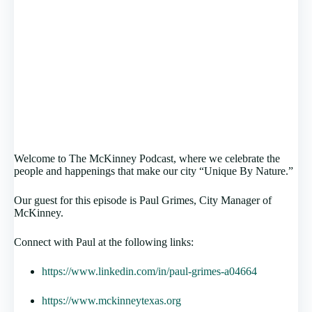
Welcome to The McKinney Podcast, where we celebrate the
people and happenings that make our city “Unique By Nature.”
Our guest for this episode is Paul Grimes, City Manager of
McKinney.
Connect with Paul at the following links:
https://www.linkedin.com/in/paul-grimes-a04664
https://www.mckinneytexas.org