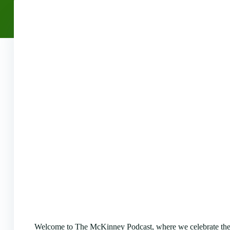
Welcome to The McKinney Podcast, where we celebrate the 