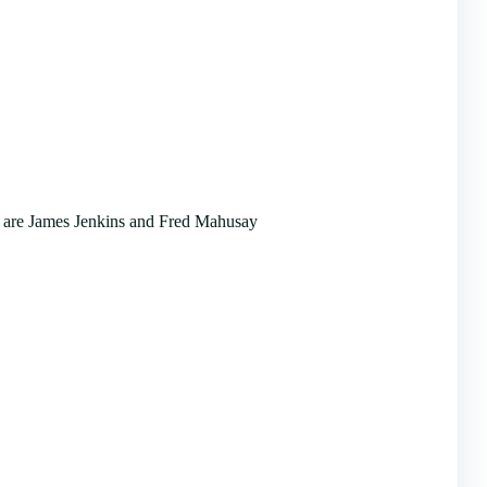
 are James Jenkins and Fred Mahusay