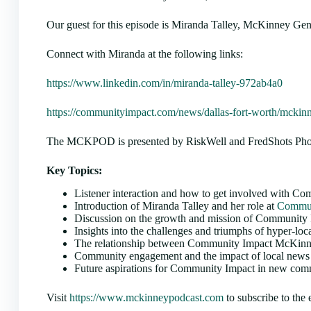
Our guest for this episode is Miranda Talley, McKinney G
Connect with Miranda at the following links:
https://www.linkedin.com/in/miranda-talley-972ab4a0
https://communityimpact.com/news/dallas-fort-worth/mckin
The MCKPOD is presented by RiskWell and FredShots Photo
Key Topics:
Listener interaction and how to get involved with 
Introduction of Miranda Talley and her role at
Commun
Discussion on the growth and mission of Community
Insights into the challenges and triumphs of hyper-loc
The relationship between Community Impact McKinney
Community engagement and the impact of local news 
Future aspirations for Community Impact in new com
Visit
https://www.mckinneypodcast.com
to subscribe to the 