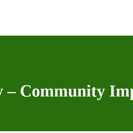
ey – Community Im