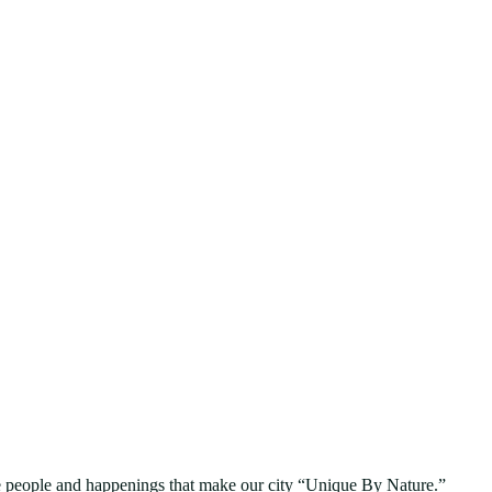
people and happenings that make our city “Unique By Nature.”