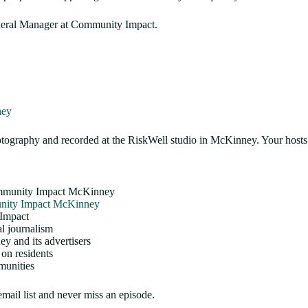
eneral Manager at Community Impact.
ney
graphy and recorded at the RiskWell studio in McKinney. Your hosts
Community Impact McKinney
ity Impact McKinney
 Impact
al journalism
 and its advertisers
on residents
munities
email list and never miss an episode.