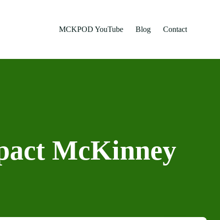
MCKPOD YouTube
Blog
Contact
pact McKinney