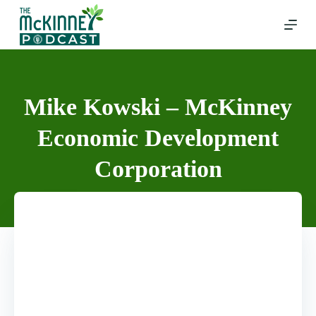
Skip
to
content
Mike Kowski – McKinney
Economic Development
Corporation