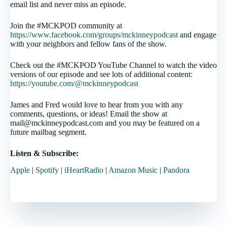
email list and never miss an episode.
Join the #MCKPOD community at
https://www.facebook.com/groups/mckinneypodcast
and engage
with your neighbors and fellow fans of the show.
Check out the #MCKPOD YouTube Channel to watch the video
versions of our episode and see lots of additional content:
https://youtube.com/@mckinneypodcast
James and Fred would love to hear from you with any
comments, questions, or ideas! Email the show at
mail@mckinneypodcast.com and you may be featured on a
future mailbag segment.
Listen & Subscribe:
Apple
|
Spotify
|
iHeartRadio
|
Amazon Music
|
Pandora