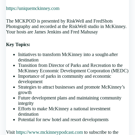
https://uniquemckinney.com
The MCKPOD is presented by RiskWell and FredShots
Photography and recorded at the RiskWell studio in McKinney.
Your hosts are James Jenkins and Fred Mahusay
Key Topics:
Initiatives to transform McKinney into a sought-after
destination
Transition from Director of Parks and Recreation to the
McKinney Economic Development Corporation (MEDC)
Importance of parks in community and economic
development
Strategies to attract businesses and promote McKinney’s
growth
Future development plans and maintaining community
integrity
Efforts to make McKinney a national investment
destination
Potential for new hotel and resort developments
Visit
https://www.mckinneypodcast.com
to subscribe to the