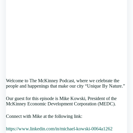
Welcome to The McKinney Podcast, where we celebrate the
people and happenings that make our city “Unique By Nature.”
Our guest for this episode is Mike Kowski, President of the
McKinney Economic Development Corporation (MEDC).
Connect with Mike at the following link:
https://www.linkedin.com/in/michael-kowski-0064a1262