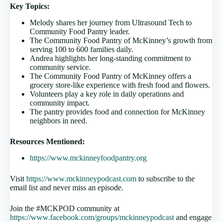
Key Topics:
Melody shares her journey from Ultrasound Tech to
Community Food Pantry leader.
The Community Food Pantry of McKinney’s growth from
serving 100 to 600 families daily.
Andrea highlights her long-standing commitment to
community service.
The Community Food Pantry of McKinney offers a
grocery store-like experience with fresh food and flowers.
Volunteers play a key role in daily operations and
community impact.
The pantry provides food and connection for McKinney
neighbors in need.
Resources Mentioned:
https://www.mckinneyfoodpantry.org
Visit
https://www.mckinneypodcast.com
to subscribe to the
email list and never miss an episode.
Join the #MCKPOD community at
https://www.facebook.com/groups/mckinneypodcast
and engage