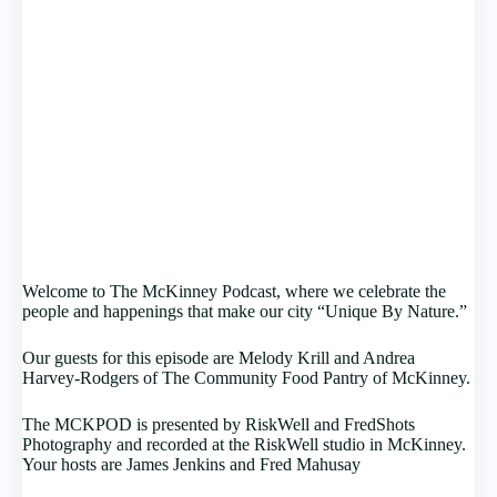
Welcome to The McKinney Podcast, where we celebrate the
people and happenings that make our city “Unique By Nature.”
Our guests for this episode are Melody Krill and Andrea
Harvey-Rodgers of The Community Food Pantry of McKinney.
The MCKPOD is presented by RiskWell and FredShots
Photography and recorded at the RiskWell studio in McKinney.
Your hosts are James Jenkins and Fred Mahusay