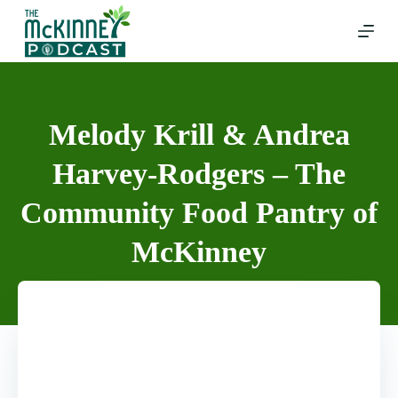
Skip
to
content
Melody Krill & Andrea
Harvey-Rodgers – The
Community Food Pantry of
McKinney