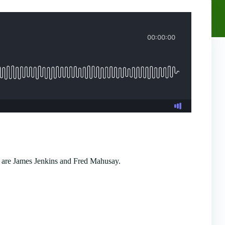
 are James Jenkins and Fred Mahusay.