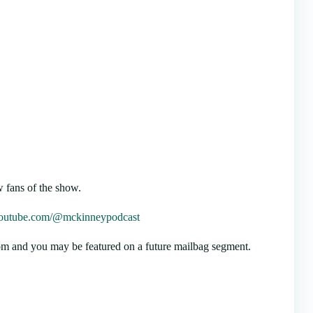
 fans of the show.
/youtube.com/@mckinneypodcast
m and you may be featured on a future mailbag segment.