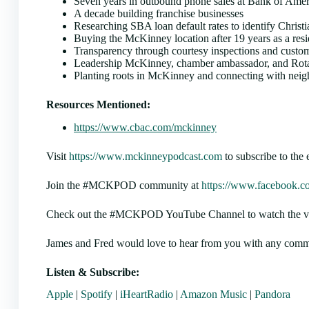
Seven years in outbound phone sales at Bank of Ameri
A decade building franchise businesses
Researching SBA loan default rates to identify Christ
Buying the McKinney location after 19 years as a resi
Transparency through courtesy inspections and custom
Leadership McKinney, chamber ambassador, and Rot
Planting roots in McKinney and connecting with neig
Resources Mentioned:
https://www.cbac.com/mckinney
Visit
https://www.mckinneypodcast.com
to subscribe to the 
Join the #MCKPOD community at
https://www.facebook.c
Check out the #MCKPOD YouTube Channel to watch the video
James and Fred would love to hear from you with any comme
Listen & Subscribe:
Apple
|
Spotify
|
iHeartRadio
|
Amazon Music
|
Pandora