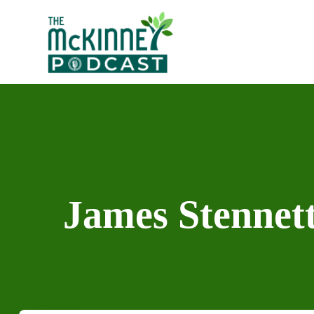
Skip
to
content
James Stennett