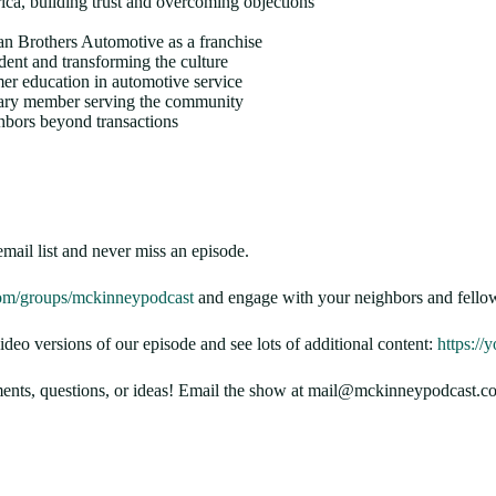
ca, building trust and overcoming objections
ian Brothers Automotive as a franchise
dent and transforming the culture
er education in automotive service
ary member serving the community
hbors beyond transactions
email list and never miss an episode.
om/groups/mckinneypodcast
and engage with your neighbors and fellow
 versions of our episode and see lots of additional content:
https:/
nts, questions, or ideas! Email the show at mail@mckinneypodcast.co