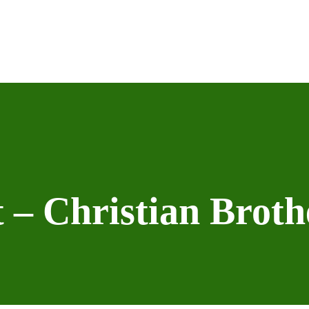
 – Christian Brot