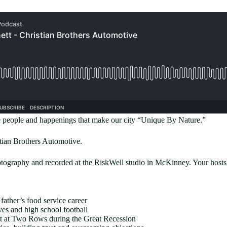
people and happenings that make our city “Unique By Nature.”
stian Brothers Automotive.
graphy and recorded at the RiskWell studio in McKinney. Your hosts
father’s food service career
es and high school football
nt at Two Rows during the Great Recession