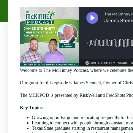
Welcome to The McKinney Podcast, where we celebrate the 
Our guest for this episode is James Stennett, Owner of Chri
The MCKPOD is presented by RiskWell and FredShots Photo
Key Topics:
Growing up in Fargo and relocating frequently for his 
Learning to connect with people through constant mov
Texas State graduate starting in restaurant manageme