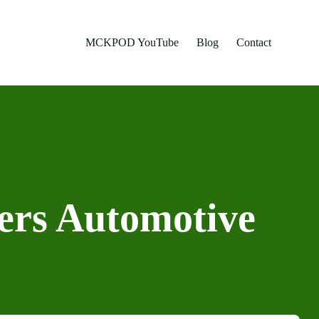
MCKPOD YouTube
Blog
Contact
hers Automotive