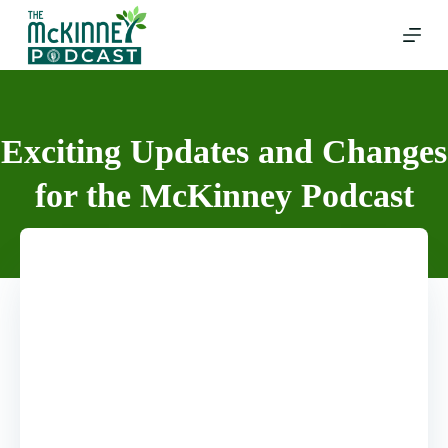
Skip
to
content
Exciting Updates and Changes
for the McKinney Podcast