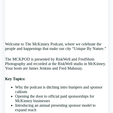
Welcome to The McKinney Podcast, where we celebrate the
people and happenings that make our city “Unique By Nature.”
The MCKPOD is presented by RiskWell and FredShots
Photography and recorded at the RiskWell studio in McKinney.
Your hosts are James Jenkins and Fred Mahusay.
Key Topics:
Why the podcast is ditching intro bumpers and sponsor
callouts
Opening the door to official paid sponsorships for
McKinney businesses
Introducing an annual presenting sponsor model to
expand reach