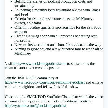
Behind-the-scenes on podcast production costs and
sustainability
Launching a monthly local restaurant review with James
and Fred
Criteria for featured restaurants: must be McKinney-
owned, no chains
Offering rotating quarterly sponsorships for the new food
segment
Creating a swag shop with all proceeds benefiting local
nonprofits
New exclusive content and short-form videos on the way
Aiming to grow beyond a few hundred fans to reach all of
McKinney
Visit
https://www.mckinneypodcast.com
to subscribe to the
email list and never miss an episode.
Join the #MCKPOD community at
https://www.facebook.com/groups/mckinneypodcast
and engage
with your neighbors and fellow fans of the show.
Check out the #MCKPOD YouTube Channel to watch the video
versions of our episode and see lots of additional content:
https://youtube.com/@mckinneypodcast