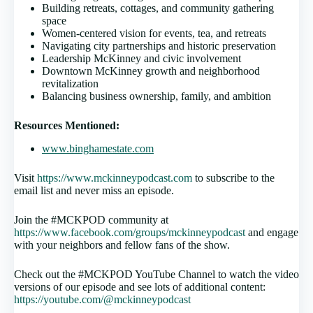
Building retreats, cottages, and community gathering
space
Women-centered vision for events, tea, and retreats
Navigating city partnerships and historic preservation
Leadership McKinney and civic involvement
Downtown McKinney growth and neighborhood
revitalization
Balancing business ownership, family, and ambition
Resources Mentioned:
www.binghamestate.com
Visit
https://www.mckinneypodcast.com
to subscribe to the
email list and never miss an episode.
Join the #MCKPOD community at
https://www.facebook.com/groups/mckinneypodcast
and engage
with your neighbors and fellow fans of the show.
Check out the #MCKPOD YouTube Channel to watch the video
versions of our episode and see lots of additional content:
https://youtube.com/@mckinneypodcast