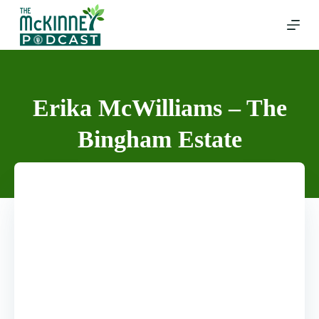
Skip
to
content
Erika McWilliams – The
Bingham Estate