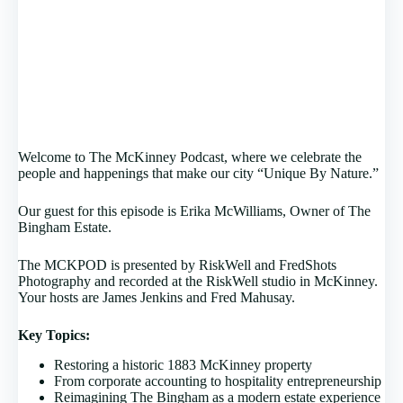
Welcome to The McKinney Podcast, where we celebrate the
people and happenings that make our city “Unique By Nature.”
Our guest for this episode is Erika McWilliams, Owner of The
Bingham Estate.
The MCKPOD is presented by RiskWell and FredShots
Photography and recorded at the RiskWell studio in McKinney.
Your hosts are James Jenkins and Fred Mahusay.
Key Topics:
Restoring a historic 1883 McKinney property
From corporate accounting to hospitality entrepreneurship
Reimagining The Bingham as a modern estate experience