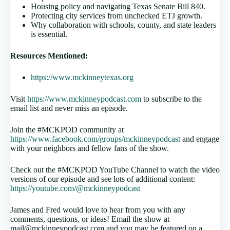
Housing policy and navigating Texas Senate Bill 840.
Protecting city services from unchecked ETJ growth.
Why collaboration with schools, county, and state leaders
is essential.
Resources Mentioned:
https://www.mckinneytexas.org
Visit
https://www.mckinneypodcast.com
to subscribe to the
email list and never miss an episode.
Join the #MCKPOD community at
https://www.facebook.com/groups/mckinneypodcast
and engage
with your neighbors and fellow fans of the show.
Check out the #MCKPOD YouTube Channel to watch the video
versions of our episode and see lots of additional content:
https://youtube.com/@mckinneypodcast
James and Fred would love to hear from you with any
comments, questions, or ideas! Email the show at
mail@mckinneypodcast.com and you may be featured on a