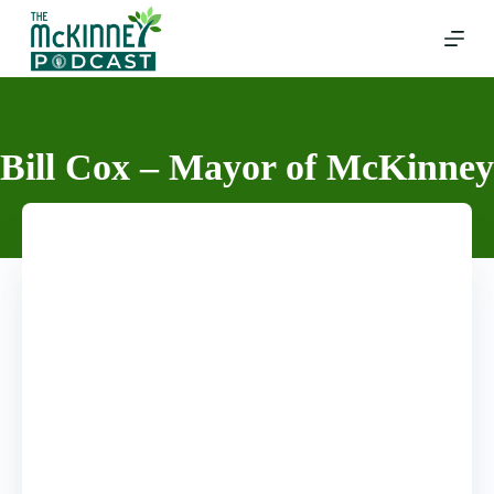
Skip
to
content
Bill Cox – Mayor of McKinney