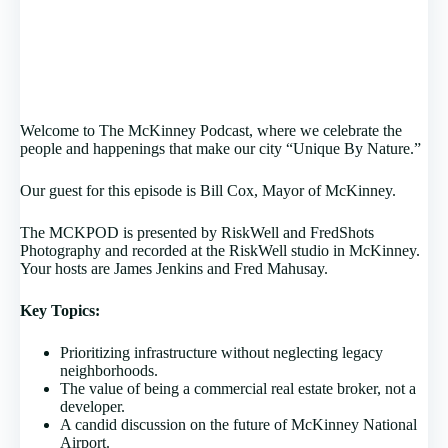
Welcome to The McKinney Podcast, where we celebrate the
people and happenings that make our city “Unique By Nature.”
Our guest for this episode is Bill Cox, Mayor of McKinney.
The MCKPOD is presented by RiskWell and FredShots
Photography and recorded at the RiskWell studio in McKinney.
Your hosts are James Jenkins and Fred Mahusay.
Key Topics:
Prioritizing infrastructure without neglecting legacy
neighborhoods.
The value of being a commercial real estate broker, not a
developer.
A candid discussion on the future of McKinney National
Airport.