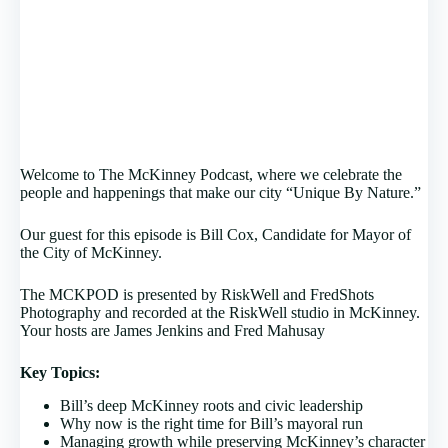
Welcome to The McKinney Podcast, where we celebrate the
people and happenings that make our city “Unique By Nature.”
Our guest for this episode is Bill Cox, Candidate for Mayor of
the City of McKinney.
The MCKPOD is presented by RiskWell and FredShots
Photography and recorded at the RiskWell studio in McKinney.
Your hosts are James Jenkins and Fred Mahusay
Key Topics:
Bill’s deep McKinney roots and civic leadership
Why now is the right time for Bill’s mayoral run
Managing growth while preserving McKinney’s character