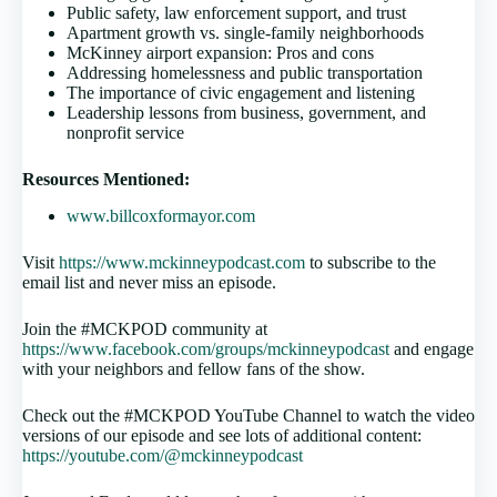
Public safety, law enforcement support, and trust
Apartment growth vs. single-family neighborhoods
McKinney airport expansion: Pros and cons
Addressing homelessness and public transportation
The importance of civic engagement and listening
Leadership lessons from business, government, and
nonprofit service
Resources Mentioned:
www.billcoxformayor.com
Visit
https://www.mckinneypodcast.com
to subscribe to the
email list and never miss an episode.
Join the #MCKPOD community at
https://www.facebook.com/groups/mckinneypodcast
and engage
with your neighbors and fellow fans of the show.
Check out the #MCKPOD YouTube Channel to watch the video
versions of our episode and see lots of additional content:
https://youtube.com/@mckinneypodcast