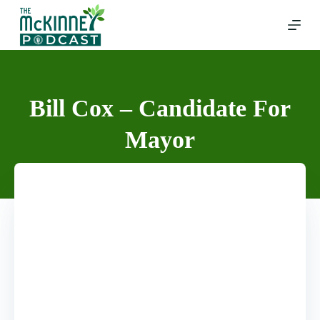
Skip
to
content
Bill Cox – Candidate For
Mayor