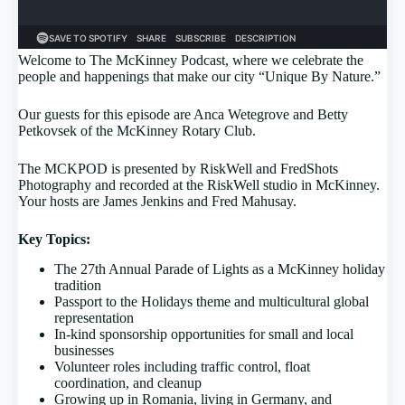
Welcome to The McKinney Podcast, where we celebrate the
people and happenings that make our city “Unique By Nature.”
Our guests for this episode are Anca Wetegrove and Betty
Petkovsek of the McKinney Rotary Club.
The MCKPOD is presented by RiskWell and FredShots
Photography and recorded at the RiskWell studio in McKinney.
Your hosts are James Jenkins and Fred Mahusay.
Key Topics:
The 27th Annual Parade of Lights as a McKinney holiday
tradition
Passport to the Holidays theme and multicultural global
representation
In-kind sponsorship opportunities for small and local
businesses
Volunteer roles including traffic control, float
coordination, and cleanup
Growing up in Romania, living in Germany, and