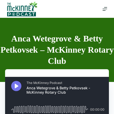
Skip
to
content
Anca Wetegrove & Betty
Petkovsek – McKinney Rotary
Club