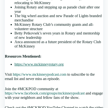
relocating to McKinney
Joining Rotary and stepping up as parade chair after one
year
The big wheel auction and new Parade of Lights branded
merchandise
McKinney Rotary Club’s community grants and all-
volunteer structure
Betty Petkovsek’s seven years in Rotary and mentorship
of new leadership
Anca announced as a future president of the Rotary Club
of McKinney
Resources Mentioned:
https://www.mckinneyrotary.org
Visit
https://www.mckinneypodcast.com
to subscribe to the
email list and never miss an episode.
Join the #MCKPOD community at
https://www.facebook.com/groups/mckinneypodcast
and engage
with your neighbors and fellow fans of the show.
Check out the #MCKPOD YouTube Channel to watch the video