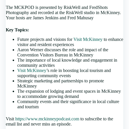
The MCKPOD is presented by RiskWell and FredShots
Photography and recorded at the RiskWell studio in McKinney.
Your hosts are James Jenkins and Fred Mahusay
Key Topics:
Future projects and visions for
Visit McKinney
to enhance
visitor and resident experiences
Aaron Werner discusses the role and impact of the
Convention Visitors Bureau in McKinney
The importance of local knowledge and engagement in
community activities
Visit McKinney
’s role in boosting local tourism and
supporting community events
Strategic marketing and partnerships to promote
McKinney
The expansion of lodging and event spaces in McKinney
to accommodate growing demand
Community events and their significance in local culture
and tourism
Visit
https://www.mckinneypodcast.com
to subscribe to the
email list and never miss an episode.