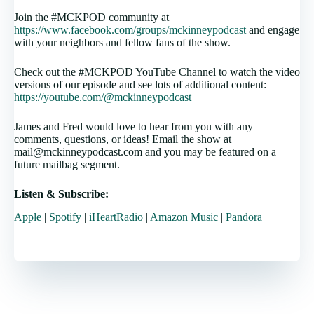
Join the #MCKPOD community at
https://www.facebook.com/groups/mckinneypodcast
and engage
with your neighbors and fellow fans of the show.
Check out the #MCKPOD YouTube Channel to watch the video
versions of our episode and see lots of additional content:
https://youtube.com/@mckinneypodcast
James and Fred would love to hear from you with any
comments, questions, or ideas! Email the show at
mail@mckinneypodcast.com and you may be featured on a
future mailbag segment.
Listen & Subscribe:
Apple
|
Spotify
|
iHeartRadio
|
Amazon Music
|
Pandora