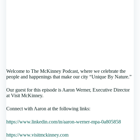
Welcome to The McKinney Podcast, where we celebrate the
people and happenings that make our city “Unique By Nature.”
Our guest for this episode is Aaron Werner, Executive Director
at Visit McKinney.
Connect with Aaron at the following links:
https://www.linkedin.com/in/aaron-werner-mpa-0a805858
https://www.visitmckinney.com