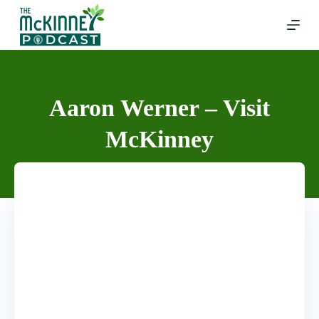
Skip
to
content
Aaron Werner – Visit
McKinney